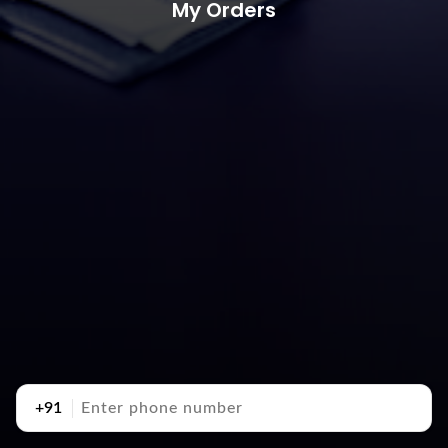
My Orders
+91