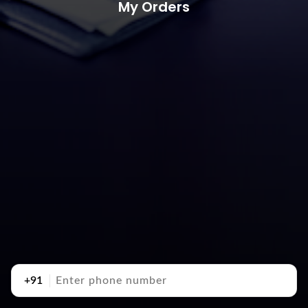
My Orders
+91