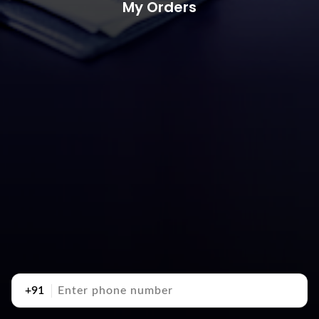
My Orders
+91