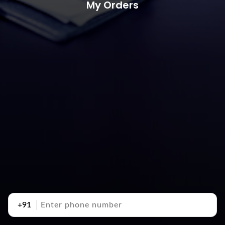
My Orders
+91