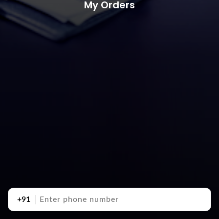
My Orders
+91