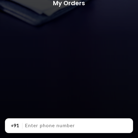
My Orders
+91