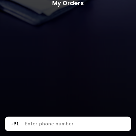
My Orders
+91