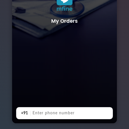
My Orders
+91