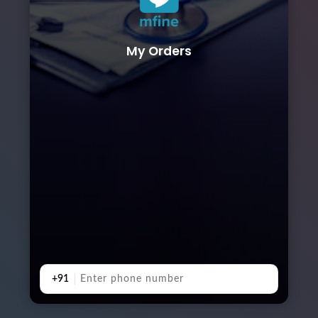
My Orders
+91