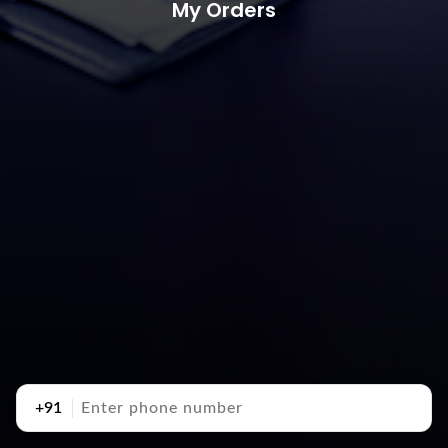
My Orders
+91