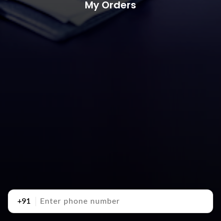
My Orders
+91