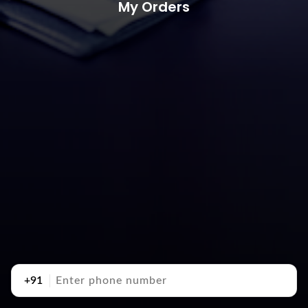
My Orders
+91