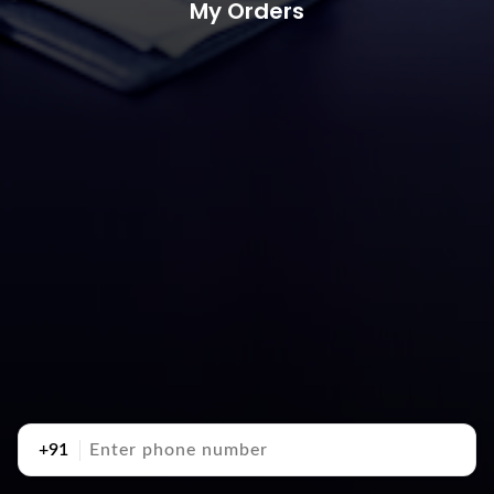
My Orders
+91