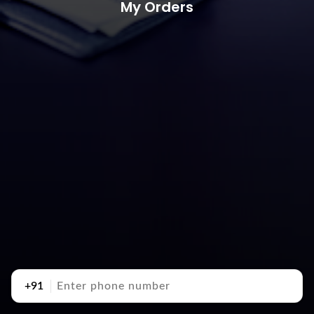
My Orders
+91