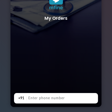
My Orders
+91