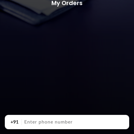
My Orders
+91