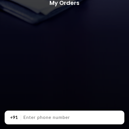
My Orders
+91