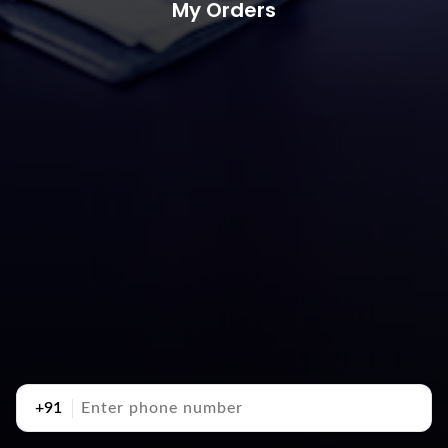
My Orders
+91