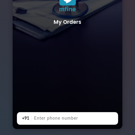
My Orders
+91