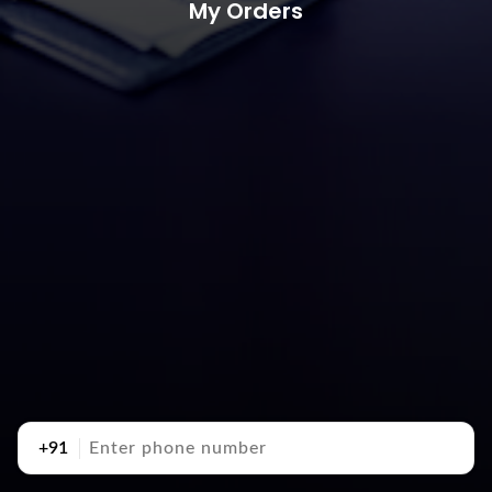
My Orders
+91