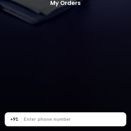
My Orders
+91