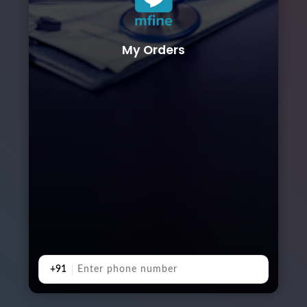
My Orders
+91