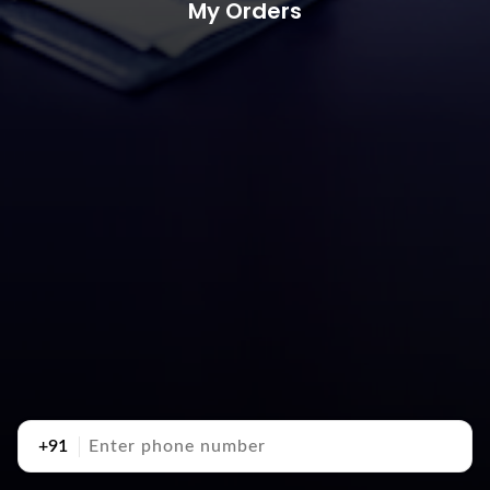
My Orders
+91