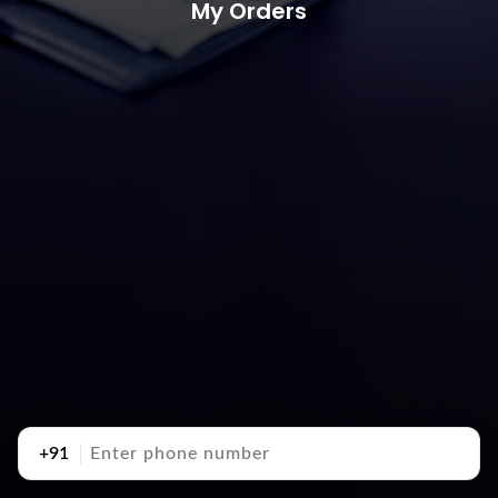
My Orders
+91