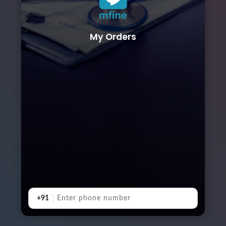
My Orders
+91