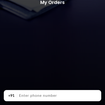
My Orders
+91