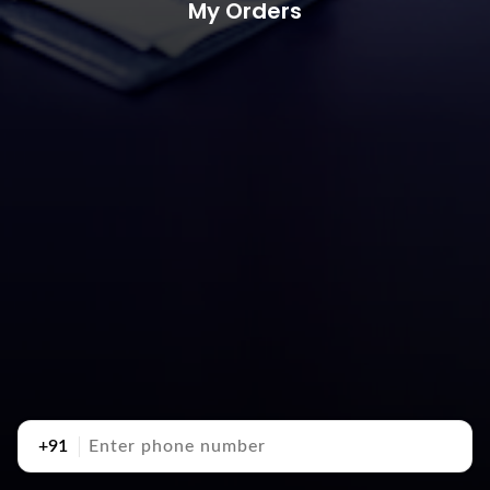
My Orders
+91