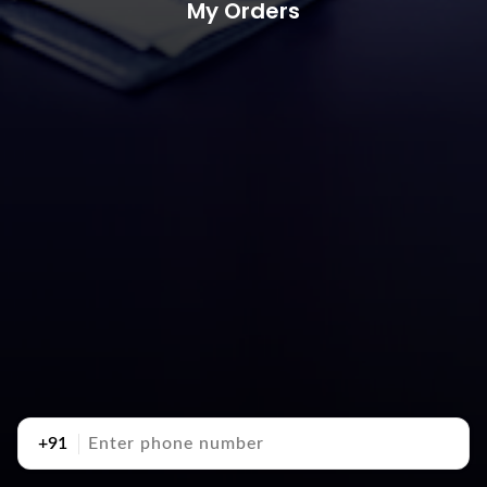
My Orders
+91