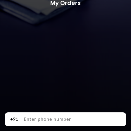
My Orders
+91