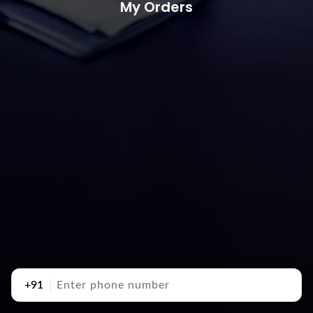
My Orders
+91