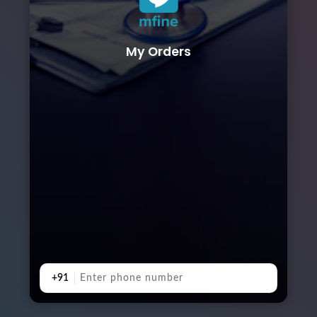
My Orders
+91