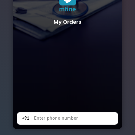
My Orders
+91