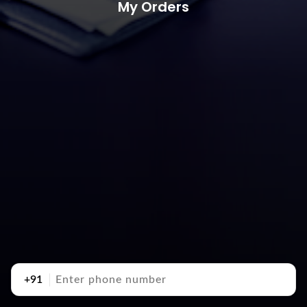
My Orders
+91