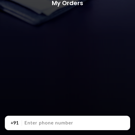
My Orders
+91