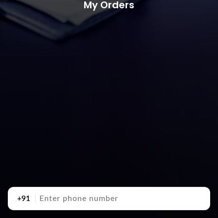
My Orders
+91