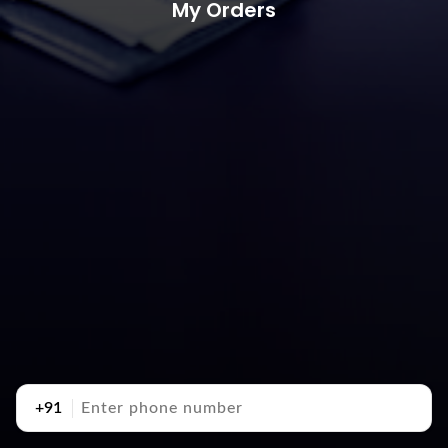
My Orders
+91