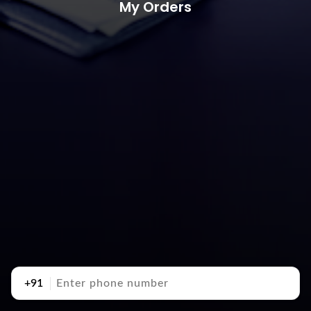
My Orders
+91