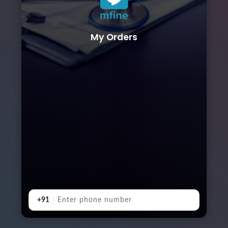
My Orders
+91