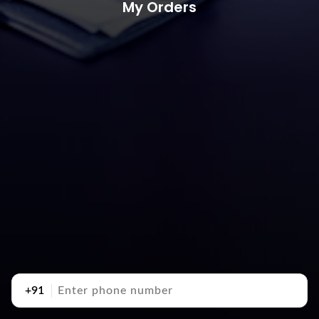
My Orders
+91