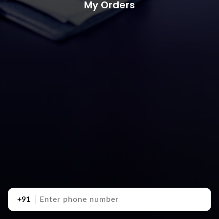
My Orders
+91