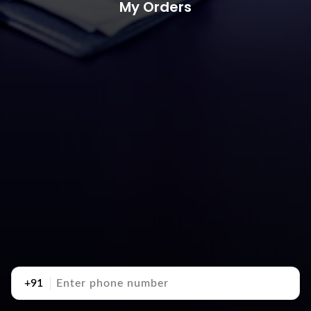
My Orders
+91