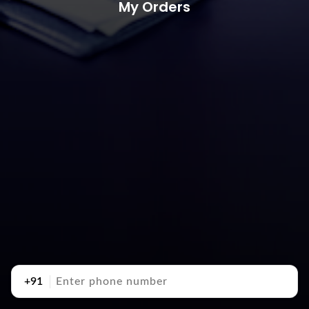
My Orders
+91