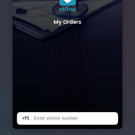
My Orders
+91