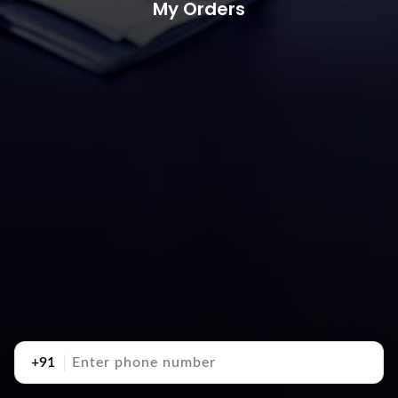
My Orders
+91