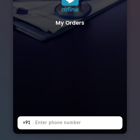
My Orders
+91