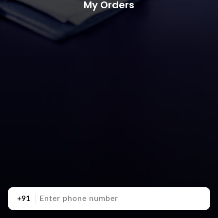
My Orders
+91