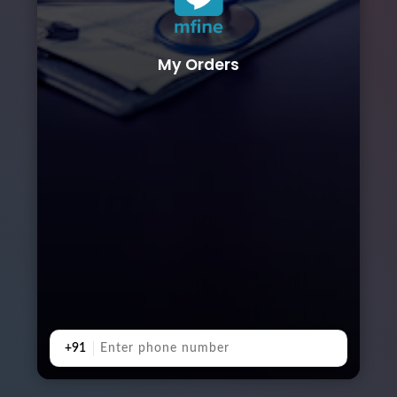
My Orders
+91