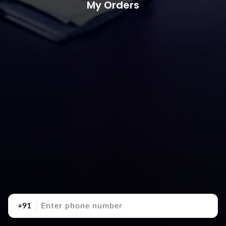
My Orders
+91