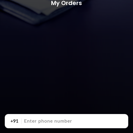
My Orders
+91