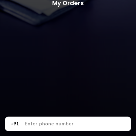
My Orders
+91